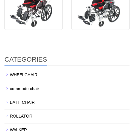
CATEGORIES
WHEELCHAIR
commode chair
BATH CHAIR
ROLLATOR
WALKER