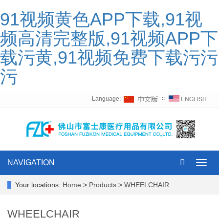
91视频黄色APP下载,91视
频高清完整版,91视频APP下
载污黄,91视频免费下载污污
污
Language:
∷
NAVIGATION
Toggl
navig
Your locations:
Home
>
Products
>
WHEELCHAIR
WHEELCHAIR