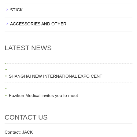
STICK
ACCESSORIES AND OTHER
LATEST NEWS
SHANGHAI NEW INTERNATIONAL EXPO CENT
Fuzikon Medical invites you to meet
CONTACT US
Contact: JACK