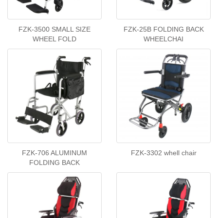
FZK-3500 SMALL SIZE
FZK-25B FOLDING BACK
WHEEL FOLD
WHEELCHAI
FZK-706 ALUMINUM
FZK-3302 whell chair
FOLDING BACK