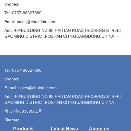
phones:
Tel: 0757-88627880
Email: sales@chainfair.com
Add: 40#BUILDING,NO.88 HAITIAN ROAD,HECHENG STREET,
GAOMING DISTRICT,FOSHAN CITY,GUANGDONG,CHINA
Tel: 0757-88627880
phones:
E-mail: sales@chainfair.com
Add: 40#BUILDING,NO.88 HAITIAN ROAD,HECHENG STREET,
GAOMING DISTRICT,FOSHAN CITY,GUANGDONG,CHINA
粤ICP备58363561号
Sitemap
Products
Latest News
About us