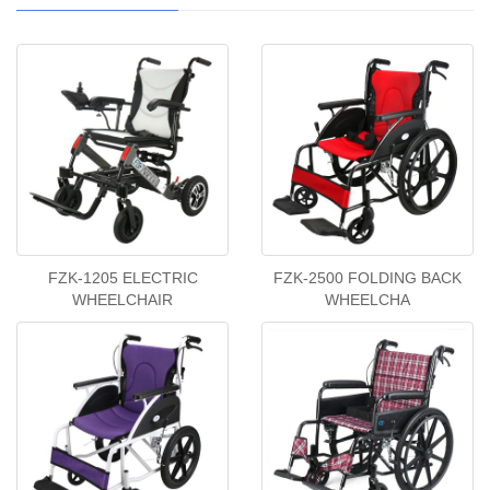
FZK-1205 ELECTRIC
FZK-2500 FOLDING BACK
WHEELCHAIR
WHEELCHA