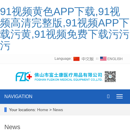
91视频黄色APP下载,91视
频高清完整版,91视频APP下
载污黄,91视频免费下载污污
污
Language:
∷
NAVIGATION
Toggl
navig
Your locations:
Home
>
News
News