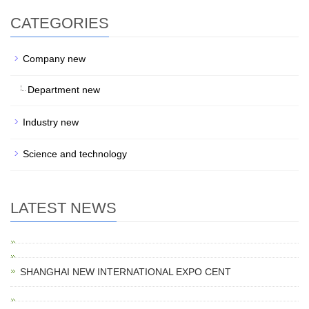
CATEGORIES
Company new
Department new
Industry new
Science and technology
LATEST NEWS
SHANGHAI NEW INTERNATIONAL EXPO CENT