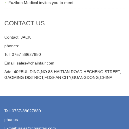
Fuzikon Medical invites you to meet
CONTACT US
Contact: JACK
phones:
Tel: 0757-88627880
Email: sales@chainfair.com
Add: 40#BUILDING,NO.88 HAITIAN ROAD,HECHENG STREET,
GAOMING DISTRICT,FOSHAN CITY,GUANGDONG,CHINA
Tel: 0757-88627880
phones:
E-mail: sales@chainfair.com