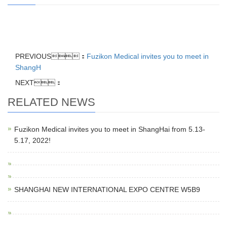
PREVIOUS：
Fuzikon Medical invites you to meet in
ShangH
NEXT：
RELATED NEWS
Fuzikon Medical invites you to meet in ShangHai from 5.13-
5.17, 2022!
SHANGHAI NEW INTERNATIONAL EXPO CENTRE W5B9