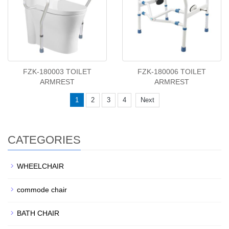
FZK-180003 TOILET
FZK-180006 TOILET
ARMREST
ARMREST
1
2
3
4
Next
CATEGORIES
WHEELCHAIR
commode chair
BATH CHAIR