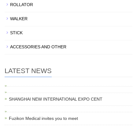
ROLLATOR
WALKER
STICK
ACCESSORIES AND OTHER
LATEST NEWS
SHANGHAI NEW INTERNATIONAL EXPO CENT
Fuzikon Medical invites you to meet