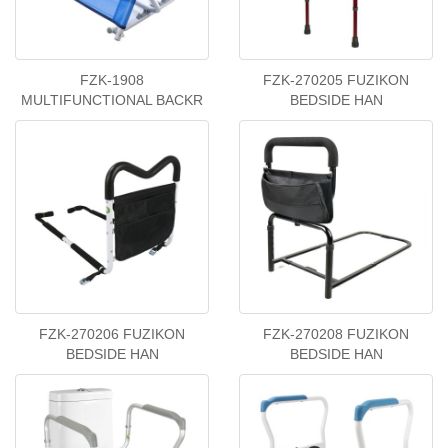
FZK-1908
FZK-270205 FUZIKON
MULTIFUNCTIONAL BACKR
BEDSIDE HAN
FZK-270206 FUZIKON
FZK-270208 FUZIKON
BEDSIDE HAN
BEDSIDE HAN