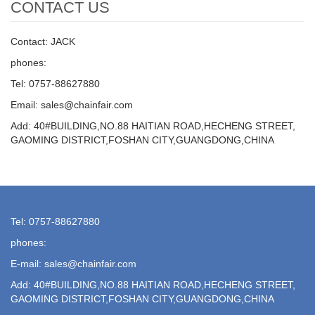
CONTACT US
Contact: JACK
phones:
Tel: 0757-88627880
Email: sales@chainfair.com
Add: 40#BUILDING,NO.88 HAITIAN ROAD,HECHENG STREET,
GAOMING DISTRICT,FOSHAN CITY,GUANGDONG,CHINA
Tel: 0757-88627880
phones:
E-mail: sales@chainfair.com
Add: 40#BUILDING,NO.88 HAITIAN ROAD,HECHENG STREET,
GAOMING DISTRICT,FOSHAN CITY,GUANGDONG,CHINA