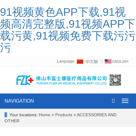
91视频黄色APP下载,91视
频高清完整版,91视频APP下
载污黄,91视频免费下载污污
污
Language:
∷
NAVIGATION
Toggl
navig
Your locations:
Home
>
Products
>
ACCESSORIES AND
OTHER