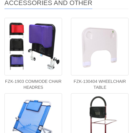
ACCESSORIES AND OTHER
FZK-1903 COMMODE CHAIR
FZK-130404 WHEELCHAIR
HEADRES
TABLE