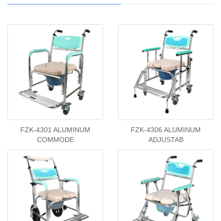
FZK-4301 ALUMINUM
FZK-4306 ALUMINUM
COMMODE
ADJUSTAB