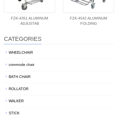
FZK-4351 ALUMINUM
FZK-4542 ALUMINUM
ADJUSTAB
FOLDING
CATEGORIES
WHEELCHAIR
commode chair
BATH CHAIR
ROLLATOR
WALKER
STICK