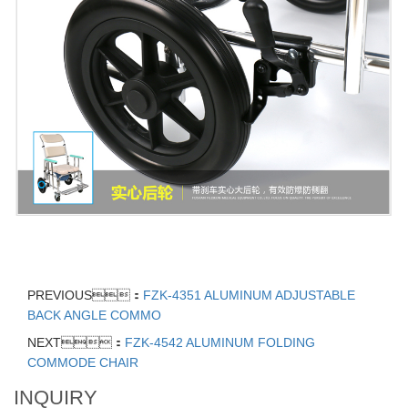
PREVIOUS：
FZK-4351 ALUMINUM ADJUSTABLE
BACK ANGLE COMMO
NEXT：
FZK-4542 ALUMINUM FOLDING
COMMODE CHAIR
INQUIRY