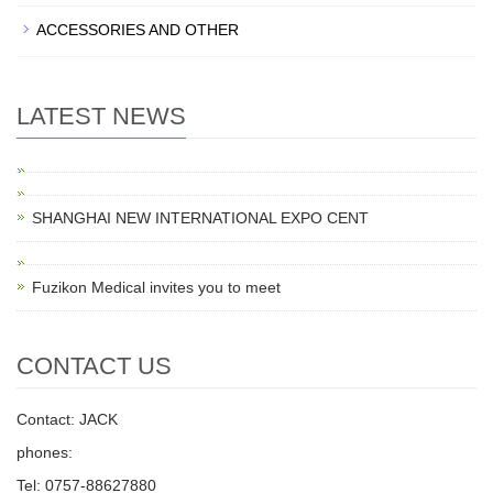
ACCESSORIES AND OTHER
LATEST NEWS
SHANGHAI NEW INTERNATIONAL EXPO CENT
Fuzikon Medical invites you to meet
CONTACT US
Contact: JACK
phones:
Tel: 0757-88627880