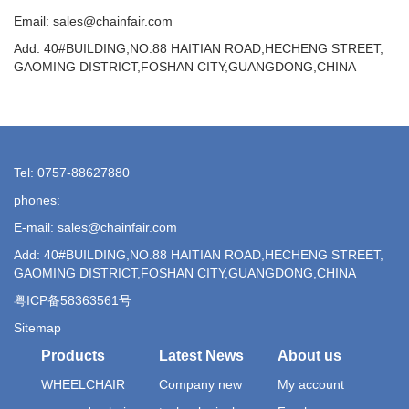
Email: sales@chainfair.com
Add: 40#BUILDING,NO.88 HAITIAN ROAD,HECHENG STREET,
GAOMING DISTRICT,FOSHAN CITY,GUANGDONG,CHINA
Tel: 0757-88627880
phones:
E-mail: sales@chainfair.com
Add: 40#BUILDING,NO.88 HAITIAN ROAD,HECHENG STREET,
GAOMING DISTRICT,FOSHAN CITY,GUANGDONG,CHINA
粤ICP备58363561号
Sitemap
Products
Latest News
About us
WHEELCHAIR
Company new
My account