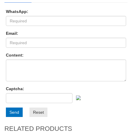
WhatsApp:
Email:
Content:
Captcha:
Send
Reset
RELATED PRODUCTS