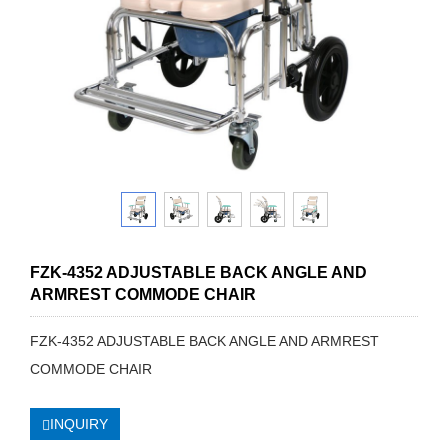
FZK-4352 ADJUSTABLE BACK ANGLE AND
ARMREST COMMODE CHAIR
FZK-4352 ADJUSTABLE BACK ANGLE AND ARMREST
COMMODE CHAIR
INQUIRY