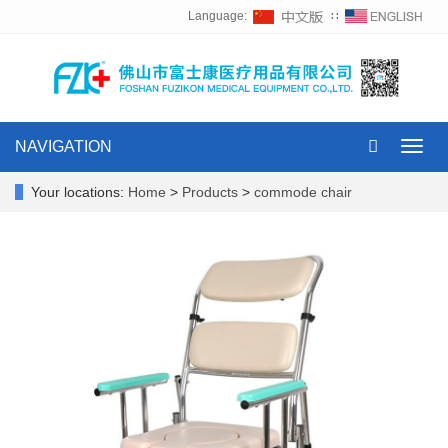
Language:
∷
NAVIGATION
Toggl
navig
Your locations:
Home
>
Products
>
commode chair